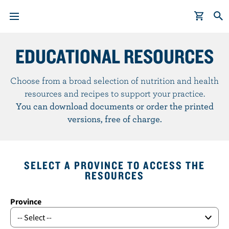
EDUCATIONAL RESOURCES
S
k
i
Choose from a broad selection of nutrition and health
p
resources and recipes to support your practice.
t
You can download documents or order the printed
o
versions, free of charge.
m
a
i
SELECT A PROVINCE TO ACCESS THE
n
RESOURCES
c
o
Province
n
t