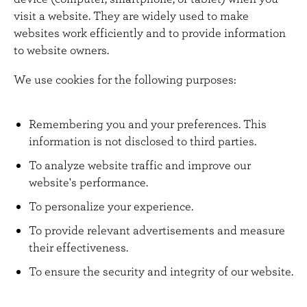
n
visit a website. They are widely used to make
t
websites work efficiently and to provide information
to website owners.
We use cookies for the following purposes:
Remembering you and your preferences. This
information is not disclosed to third parties.
To analyze website traffic and improve our
website's performance.
To personalize your experience.
To provide relevant advertisements and measure
their effectiveness.
To ensure the security and integrity of our website.