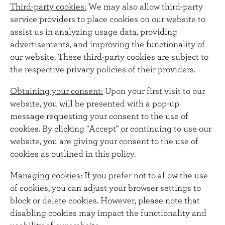
Third-party cookies:
We may also allow third-party
service providers to place cookies on our website to
assist us in analyzing usage data, providing
advertisements, and improving the functionality of
our website. These third-party cookies are subject to
the respective privacy policies of their providers.
Obtaining your consent:
Upon your first visit to our
website, you will be presented with a pop-up
message requesting your consent to the use of
cookies. By clicking "Accept" or continuing to use our
website, you are giving your consent to the use of
cookies as outlined in this policy.
Managing cookies:
If you prefer not to allow the use
of cookies, you can adjust your browser settings to
block or delete cookies. However, please note that
disabling cookies may impact the functionality and