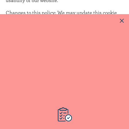
usability of our website.
Changes to this policy:
We may update this cookie
policy from time to time to reflect changes in our use
of cookies. Any updates will be posted on this page
with a revised effective date.
Contact us:
If you have any questions or concerns
about our use of cookies or this policy, please contact
us at
privacy@dfc-plc.ca
(addressed in the subject
line to our "Chief Privacy Officer").