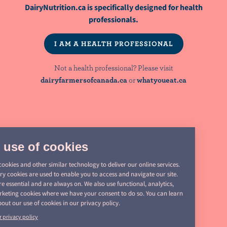
DairyNutrition.ca is specifically designed for health
NutriNews® is a registered trademark of
professionals.
Dairy Farmers of Canada
I AM A HEALTH PROFESSIONAL
Not a health professional? Please visit
NOT A HEALTH PROFESSIONAL? PLEASE VISIT:
dairyfarmersofcanada.ca
or
whatyoueat.ca
dairyfarmersofcanada.ca
whatyoueat.ca
Share
PRIVACY
this
page
LEGAL
MANAGE COOKIES