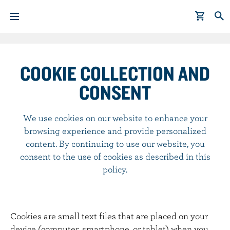
S
k
i
COOKIE COLLECTION AND
p
CONSENT
t
o
m
We use cookies on our website to enhance your
a
browsing experience and provide personalized
i
content. By continuing to use our website, you
n
consent to the use of cookies as described in this
c
policy.
o
n
t
Cookies are small text files that are placed on your
e
device (computer, smartphone, or tablet) when you