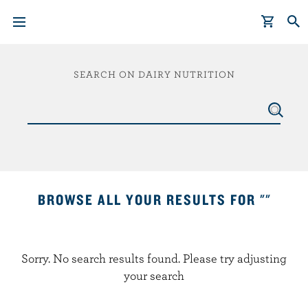
S
k
SEARCH ON DAIRY NUTRITION
i
p
t
o
m
a
i
BROWSE ALL YOUR RESULTS FOR ""
n
c
o
Sorry. No search results found. Please try adjusting
n
your search
t
e