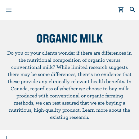
S
k
ORGANIC MILK
i
p
Do you or your clients wonder if there are differences in
t
the nutritional composition of organic versus
o
conventional milk? While limited research suggests
m
there may be some differences, there’s no evidence that
a
these provide any clinically relevant health benefits. In
i
Canada, regardless of whether we choose to buy milk
n
produced with conventional or organic farming
c
methods, we can rest assured that we are buying a
o
nutritious, high-quality product. Learn more about the
n
existing research.
t
e