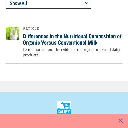
n
t
ARTICLE
Differences in the Nutritional Composition of
Organic Versus Conventional Milk
Learn more about the evidence on organic milk and dairy
products.