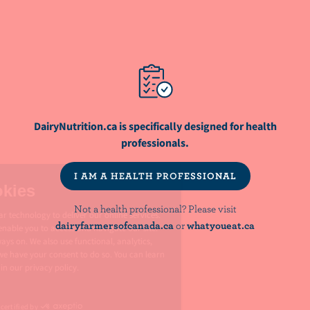
NutriNews® is a registered trademark of
Dairy Farmers of Canada
NOT A HEALTH PROFESSIONAL? PLEASE VISIT:
dairyfarmersofcanada.ca
whatyoueat.ca
DairyNutrition.ca is specifically designed for health
professionals.
I AM A HEALTH PROFESSIONAL
PRIVACY
Not a health professional? Please visit
dairyfarmersofcanada.ca
or
whatyoueat.ca
LEGAL
MANAGE COOKIES