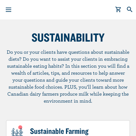
S
k
SUSTAINABILITY
i
p
Do you or your clients have questions about sustainable
t
diets? Do you want to assist your clients in embracing
o
sustainable eating habits? In this section you will find a
m
wealth of articles, tips, and resources to help answer
a
your questions and guide your clients toward more
i
sustainable food choices. PLUS, you’ll learn about how
n
Canadian dairy farmers produce milk while keeping the
c
environment in mind.
o
n
t
Sustainable Farming
e