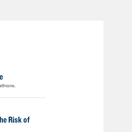
ne
athione.
he Risk of