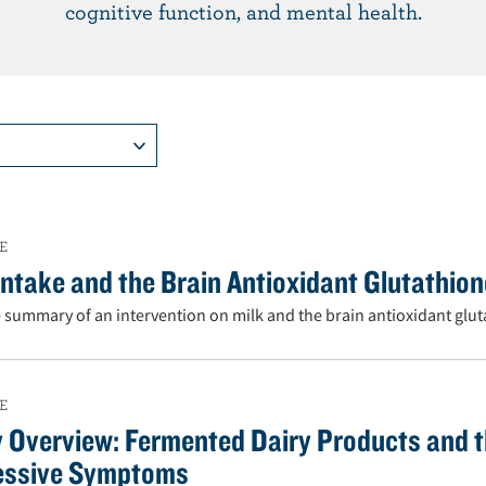
cognitive function, and mental health.
E
Intake and the Brain Antioxidant Glutathio
 summary of an intervention on milk and the brain antioxidant glut
E
 Overview: Fermented Dairy Products and t
essive Symptoms