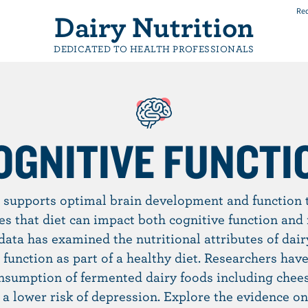
Req
Dairy Nutrition
DEDICATED TO HEALTH PROFESSIONALS
OGNITIVE FUNCTI
 supports optimal brain development and function t
es that diet can impact both cognitive function and 
 data has examined the nutritional attributes of dair
 function as part of a healthy diet. Researchers have
nsumption of fermented dairy foods including chees
 a lower risk of depression. Explore the evidence on 