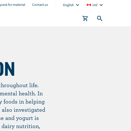
C
C
uest for material
Contact us
English
intl
u
u
r
r
r
r
e
e
n
n
t
t
ON
l
l
a
o
n
c
hroughout life.
g
a
mental health. In
u
t
y foods in helping
a
i
 also investigated
g
o
e and yogurt is
e
n
dairy nutrition,