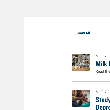
t
e
n
t
ARTICL
Milk 
Read the
ARTICL
Study
Depr