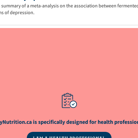
 summary of a meta-analysis on the association between fermente
s of depression.
s® is a registered trademark of Dairy Farmers 
yNutrition.ca is specifically designed for health professio
I AM A HEALTH PROFESSIONAL