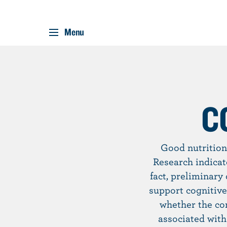
Menu
S
k
i
p
C
t
o
m
Good nutrition
a
Research indicat
i
fact, preliminary
n
support cognitive
c
whether the co
o
associated with
n