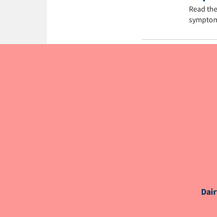
Read the
symptom
NutriNew
Dair