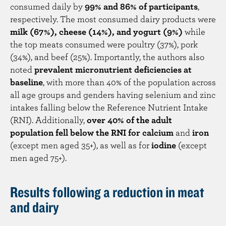
consumed daily by
99% and 86% of participants
,
respectively. The most consumed dairy products were
milk (67%), cheese (14%), and yogurt (9%)
while
the top meats consumed were poultry (37%), pork
(34%), and beef (25%). Importantly, the authors also
noted
prevalent micronutrient deficiencies at
baseline
, with more than 40% of the population across
all age groups and genders having selenium and zinc
intakes falling below the Reference Nutrient Intake
(RNI). Additionally,
over 40% of the adult
population fell below the RNI for calcium
and
iron
(except men aged 35+), as well as for
iodine
(except
men aged 75+).
Results following a reduction in meat
and dairy