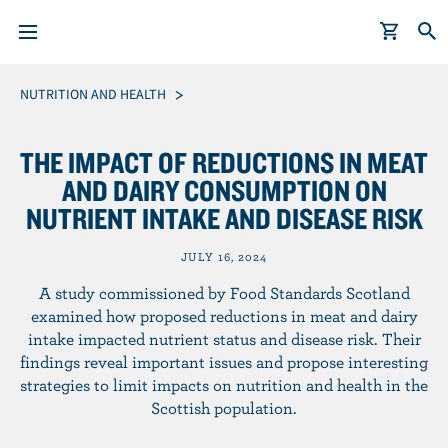
S
Breadcrumb
NUTRITION AND HEALTH
k
i
THE IMPACT OF REDUCTIONS IN MEAT
p
AND DAIRY CONSUMPTION ON
t
NUTRIENT INTAKE AND DISEASE RISK
o
m
JULY 16, 2024
a
i
A study commissioned by Food Standards Scotland
n
examined how proposed reductions in meat and dairy
intake impacted nutrient status and disease risk. Their
c
findings reveal important issues and propose interesting
o
strategies to limit impacts on nutrition and health in the
n
Scottish population.
t
e