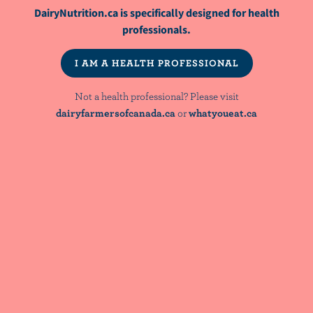
DairyNutrition.ca is specifically designed for health
FEEDBACK
professionals.
WAS THIS CONTENT USEFUL?
I AM A HEALTH PROFESSIONAL
Not a health professional? Please visit
dairyfarmersofcanada.ca
or
whatyoueat.ca
YOU MIGHT ALSO LIKE
ARTICLE
Sustainable Nutrition 101 - The Canadian
Context For Dietitians
ARTICLE
The contribution of terrestrial animal
source food to healthy diets for improved
nutrition and health outcomes