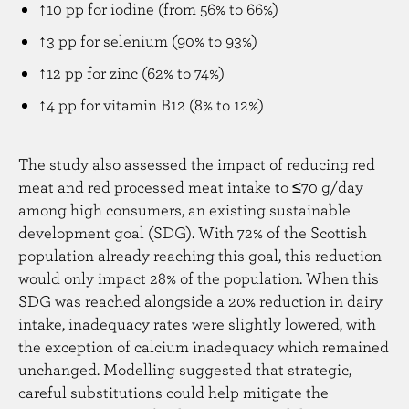
↑10 pp for iodine (from 56% to 66%)
↑3 pp for selenium (90% to 93%)
↑12 pp for zinc (62% to 74%)
↑4 pp for vitamin B12 (8% to 12%)
The study also assessed the impact of reducing red
meat and red processed meat intake to ≤70 g/day
among high consumers, an existing sustainable
development goal (SDG). With 72% of the Scottish
population already reaching this goal, this reduction
would only impact 28% of the population. When this
SDG was reached alongside a 20% reduction in dairy
intake, inadequacy rates were slightly lowered, with
the exception of calcium inadequacy which remained
unchanged. Modelling suggested that strategic,
careful substitutions could help mitigate the