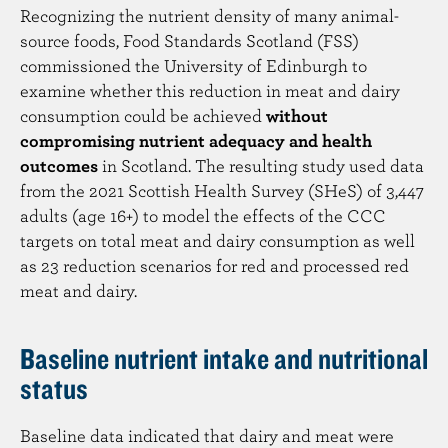
Recognizing the nutrient density of many animal-
source foods, Food Standards Scotland (FSS)
commissioned the University of Edinburgh to
examine whether this reduction in meat and dairy
consumption could be achieved
without
compromising nutrient adequacy and health
outcomes
in Scotland. The resulting study used data
from the 2021 Scottish Health Survey (SHeS) of 3,447
adults (age 16+) to model the effects of the CCC
targets on total meat and dairy consumption as well
as 23 reduction scenarios for red and processed red
meat and dairy.
Baseline nutrient intake and nutritional
status
Baseline data indicated that dairy and meat were