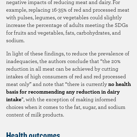
negative impacts of reducing meat and dairy. For
example, replacing 16-35% of red and processed meat
with pulses, legumes, or vegetables could slightly
increase the percentage of adults meeting the SDGs
for fruits and vegetables, fats, carbohydrates, and
sodium.
In light of these findings, to reduce the prevalence of
inadequacies, the authors conclude that “the 20%
reduction in all meat can be achieved by cutting
intakes of high consumers of red and red processed
meat only” and note that “there is currently
no health
basis for recommending any reduction in dairy
intake
”, with the exception of making informed
choices when it comes to the fat, sugar, and sodium
content of milk products.
Health outcomes