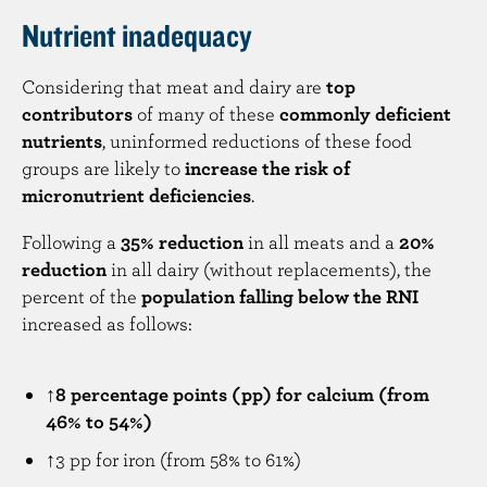
Nutrient inadequacy
Considering that meat and dairy are
top
contributors
of many of these
commonly deficient
nutrients
, uninformed reductions of these food
groups are likely to
increase the risk of
micronutrient deficiencies
.
Following a
35% reduction
in all meats and a
20%
reduction
in all dairy (without replacements), the
percent of the
population falling below the RNI
increased as follows:
↑8 percentage points (pp) for calcium (from
46% to 54%)
↑3 pp for iron (from 58% to 61%)