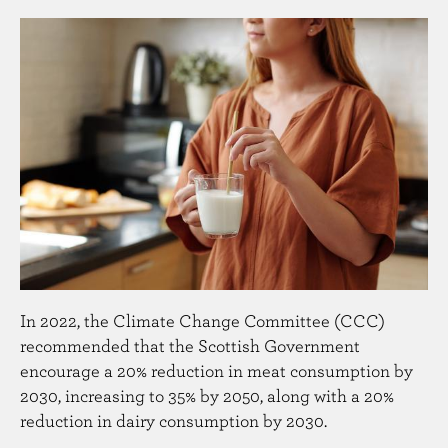
n
t
In 2022, the Climate Change Committee (CCC)
recommended that the Scottish Government
encourage a 20% reduction in meat consumption by
2030, increasing to 35% by 2050, along with a 20%
reduction in dairy consumption by 2030.