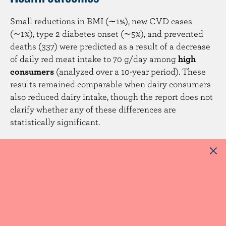
Small reductions in BMI (∼1%), new CVD cases
(∼1%), type 2 diabetes onset (∼5%), and prevented
deaths (337) were predicted as a result of a decrease
of daily red meat intake to 70 g/day among
high
consumers
(analyzed over a 10-year period). These
results remained comparable when dairy consumers
also reduced dairy intake, though the report does not
clarify whether any of these differences are
statistically significant.
Concluding remarks
The report found that a 20% reduction in meat intake
can be achieved by only targeting high consumers of
red and processed red meat, which limited nutrient
inadequacies while having modest benefits on