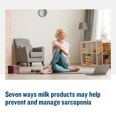
n
t
Seven ways milk products may help
prevent and manage sarcopenia