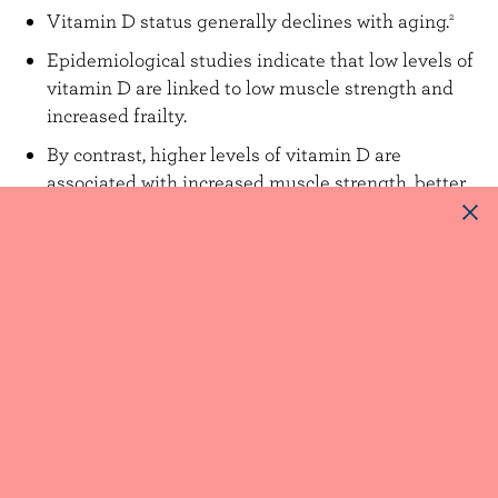
Vitamin D status generally declines with aging.
2
Epidemiological studies indicate that low levels of
vitamin D are linked to low muscle strength and
increased frailty.
By contrast, higher levels of vitamin D are
associated with increased muscle strength, better
physical abilities, fewer falls and less frailty.
The exact ways vitamin D helps to prevent
sarcopenia are still unknown, but may be linked to
vitamin D receptors found in muscles.
2,9
More studies are needed to better understand the
exact mechanisms by which milk products can
prevent and manage sarcopenia, beyond being a
source of protein and vitamin D.