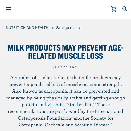
S
Breadcrumb
NUTRITION AND HEALTH
Sarcopenia
k
i
MILK PRODUCTS MAY PREVENT AGE-
p
RELATED MUSCLE LOSS
t
o
JULY 01, 2021
m
A number of studies indicate that milk products may
a
prevent age-related loss of muscle mass and strength.
i
Also known as sarcopenia, it can be prevented and
n
managed by being physically active and getting enough
c
protein and vitamin D in the diet.
These
1,2
o
recommendations are put forward by the International
n
Osteoporosis Foundation
and the Society for
1
t
Sarcopenia, Cachexia and Wasting Disease.
2
e