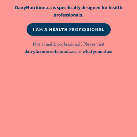
DairyNutrition.ca is specifically designed for health
ARTICLE
Full-Fat Dairy Intake, Cardiometabolic
professionals.
Health, and Diet Quality
I AM A HEALTH PROFESSIONAL
WEBINAR
Not a health professional? Please visit
Bridging Nutrient Adequacy and Diet
dairyfarmersofcanada.ca
or
whatyoueat.ca
Quality: Evidence & Implications for
Dietary Guidance
NutriNews® is a registered trademark of
Dairy Farmers of Canada