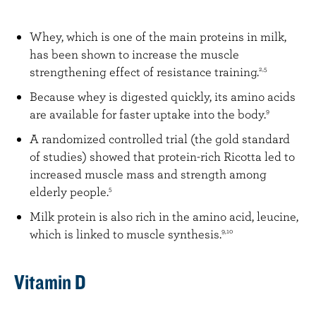
Whey, which is one of the main proteins in milk,
has been shown to increase the muscle
strengthening effect of resistance training.
2,5
Because whey is digested quickly, its amino acids
are available for faster uptake into the body.
9
A randomized controlled trial (the gold standard
of studies) showed that protein-rich Ricotta led to
increased muscle mass and strength among
elderly people.
5
Milk protein is also rich in the amino acid, leucine,
which is linked to muscle synthesis.
9,10
Vitamin D