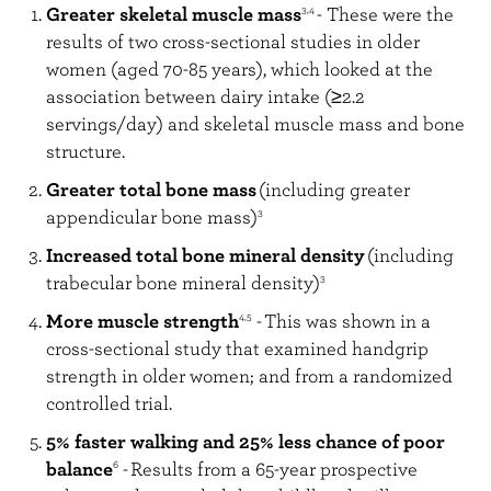
Greater skeletal muscle mass
- These were the
3,4
results of two cross-sectional studies in older
women (aged 70-85 years), which looked at the
association between dairy intake (≥2.2
servings/day) and skeletal muscle mass and bone
structure.
Greater total bone mass
(including greater
appendicular bone mass)
3
Increased total bone mineral density
(including
trabecular bone mineral density)
3
More muscle strength
-
This was shown in a
4,5
cross-sectional study that examined handgrip
strength in older women; and from a randomized
controlled trial.
5% faster walking and 25% less chance of poor
balance
-
Results from a 65-year prospective
6