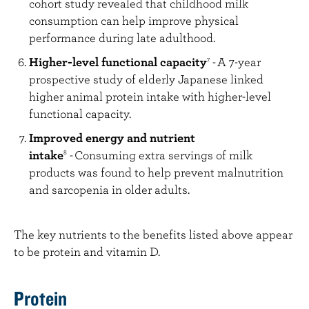
cohort study revealed that childhood milk
consumption can help improve physical
performance during late adulthood.
Higher-level functional capacity
-
A 7-year
7
prospective study of elderly Japanese linked
higher animal protein intake with higher-level
functional capacity.
Improved energy and nutrient
intake
-
Consuming extra servings of milk
8
products was found to help prevent malnutrition
and sarcopenia in older adults.
The key nutrients to the benefits listed above appear
to be protein and vitamin D.
Protein