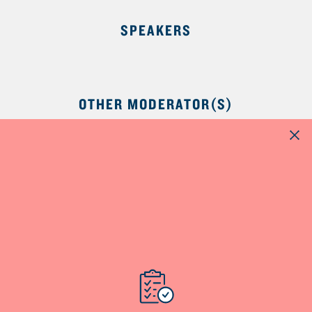
SPEAKERS
OTHER MODERATOR(S)
NutriNews® is a registered trademark of
Dairy Farmers of Canada