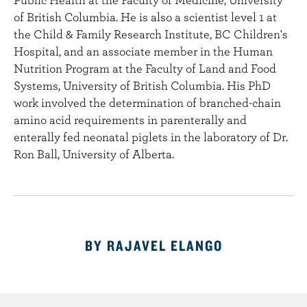
e
of British Columbia. He is also a scientist level 1 at
n
the Child & Family Research Institute, BC Children's
t
Hospital, and an associate member in the Human
Nutrition Program at the Faculty of Land and Food
Systems, University of British Columbia. His PhD
work involved the determination of branched-chain
amino acid requirements in parenterally and
enterally fed neonatal piglets in the laboratory of Dr.
Ron Ball, University of Alberta.
BY RAJAVEL ELANGO