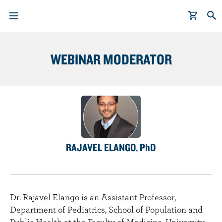
WEBINAR MODERATOR
S
k
i
p
t
o
m
a
RAJAVEL ELANGO, PhD
i
n
c
o
Dr. Rajavel Elango is an Assistant Professor,
n
Department of Pediatrics, School of Population and
t
Public Health at the Faculty of Medicine, University