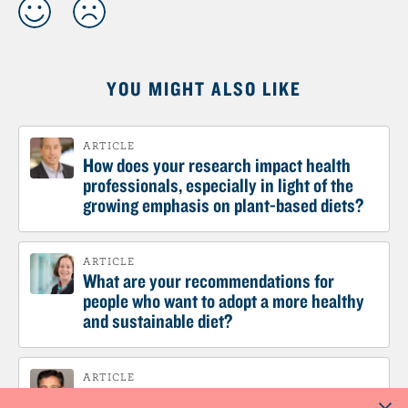
YOU MIGHT ALSO LIKE
ARTICLE
How does your research impact health
professionals, especially in light of the
growing emphasis on plant-based diets?
ARTICLE
What are your recommendations for
people who want to adopt a more healthy
and sustainable diet?
ARTICLE
What would be your recommendation to