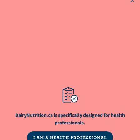
parents feeding their children only plant-
based beverages as opposed to cow's
milk?
ARTICLE
What are the advantages of ensuring
sufficient protein in the diet for weight
management or weight loss?
NutriNews® is a registered trademark of
DairyNutrition.ca is specifically designed for health
Dairy Farmers of Canada
professionals.
I AM A HEALTH PROFESSIONAL