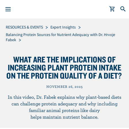
S
Breadcrumb
RESOURCES & EVENTS
Expert Insights
k
Balancing Protein Sources for Nutrient Adequacy with Dr. Hrvoje
Fabek
i
p
t
WHAT ARE THE IMPLICATIONS OF
o
INCREASING PLANT PROTEIN INTAKE
m
ON THE PROTEIN QUALITY OF A DIET?
a
i
NOVEMBER 26, 2025
n
In this video, Dr. Fabek explains why plant-based diets
c
can challenge protein adequacy and why including
o
familiar animal proteins like dairy
n
helps maintain nutrient balance.
t
e