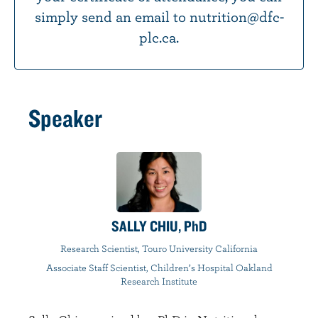
simply send an email to nutrition@dfc-
plc.ca.
Speaker
SALLY CHIU, PhD
Research Scientist, Touro University California
Associate Staff Scientist, Children’s Hospital Oakland
Research Institute