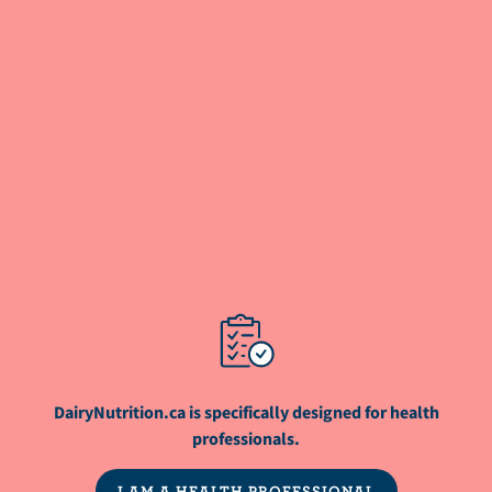
the Metabolic Research Center, which provides
clinical research support to investigators
conducting studies in metabolic diseases.
ARTICLE
Why cows produce methane and the ways
to reduce it
ARTICLE
Full-Fat Dairy Intake, Cardiometabolic
Health, and Diet Quality
DairyNutrition.ca is specifically designed for health
professionals.
WEBINAR
I AM A HEALTH PROFESSIONAL