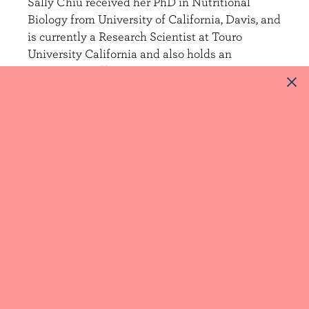
Sally Chiu received her PhD in Nutritional
Biology from University of California, Davis, and
is currently a Research Scientist at Touro
University California and also holds an
Associate Staff Scientist appointment at
Children’s Hospital Oakland Research Institute
(CHORI).
At CHORI, Dr. Chiu studied the effects of
dietary carbohydrates and dairy fat on lipid and
lipoprotein risk factors for cardiovascular
disease for over a decade, most recently
focusing on the effects of incorporating high fat
dairy into recommended dietary patterns
including the Dash Diet.
In her current position at Touro University, Dr.
Chiu is studying the effects of dietary sugars on
lipid and glucose metabolism and also manages