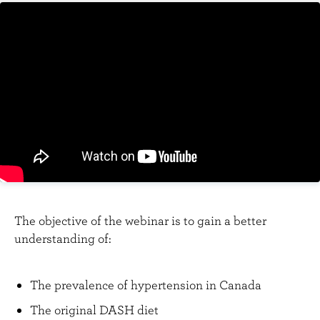
n
t
The objective of the webinar is to gain a better
understanding of:
The prevalence of hypertension in Canada
The original DASH diet