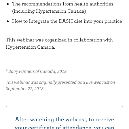
The recommendations from health authorities
(including Hypertension Canada)
How to Integrate the DASH diet into your practice
This webinar was organized in collaboration with
Hypertension Canada.
Dairy Farmers of Canada, 2018.
©
This webinar was originally presented as a live webcast on
September 27, 2018.
After watching the webcast, to receive
your certificate of attendance, you can