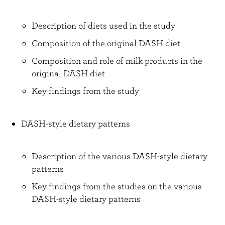
Description of diets used in the study
Composition of the original DASH diet
Composition and role of milk products in the
original DASH diet
Key findings from the study
DASH-style dietary patterns
Description of the various DASH-style dietary
patterns
Key findings from the studies on the various
DASH-style dietary patterns