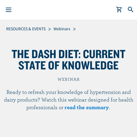
S
Breadcrumb
RESOURCES & EVENTS
Webinars
k
i
THE DASH DIET: CURRENT
p
t
STATE OF KNOWLEDGE
o
m
WEBINAR
a
i
Ready to refresh your knowledge of hypertension and
n
dairy products? Watch this webinar designed for health
c
professionals or
read the summary
.
o
n
t
e