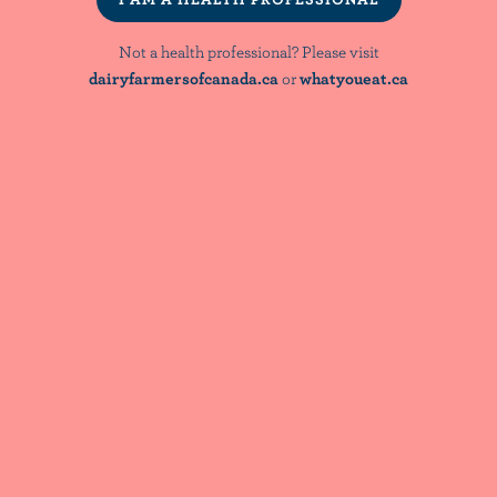
Bridging Nutrient Adequacy and Diet
Quality: Evidence & Implications for
Not a health professional? Please visit
Dietary Guidance
dairyfarmersofcanada.ca
or
whatyoueat.ca
NutriNews® is a registered trademark of
Dairy Farmers of Canada
NOT A HEALTH PROFESSIONAL? PLEASE VISIT:
dairyfarmersofcanada.ca
whatyoueat.ca