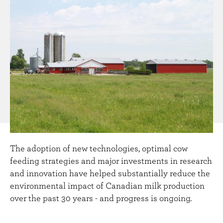
n
t
The adoption of new technologies, optimal cow
feeding strategies and major investments in research
and innovation have helped substantially reduce the
environmental impact of Canadian milk production
over the past 30 years - and progress is ongoing.