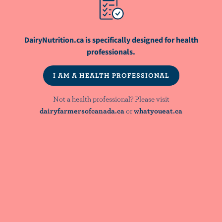
Net-Zero Objectives – How Dairy Farmers
are Doing their Part
DairyNutrition.ca is specifically designed for health
ARTICLE
professionals.
Sustainable Nutrition 101 - The Canadian
Context For Dietitians
I AM A HEALTH PROFESSIONAL
Not a health professional? Please visit
WEBINAR
Bridging Nutrient Adequacy and Diet
dairyfarmersofcanada.ca
or
whatyoueat.ca
Quality: Evidence & Implications for
Dietary Guidance
NutriNews® is a registered trademark of