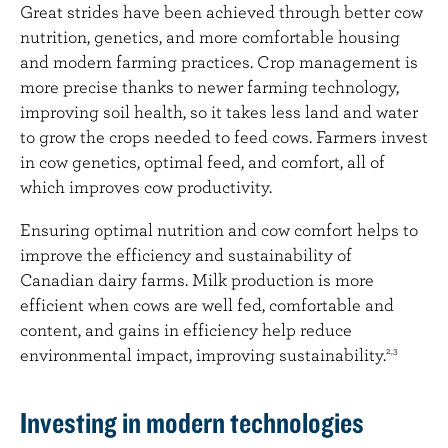
Great strides have been achieved through better cow
nutrition, genetics, and more comfortable housing
and modern farming practices. Crop management is
more precise thanks to newer farming technology,
improving soil health, so it takes less land and water
to grow the crops needed to feed cows. Farmers invest
in cow genetics, optimal feed, and comfort, all of
which improves cow productivity.
Ensuring optimal nutrition and cow comfort helps to
improve the efficiency and sustainability of
Canadian dairy farms. Milk production is more
efficient when cows are well fed, comfortable and
content, and gains in efficiency help reduce
environmental impact, improving sustainability.
2,3
Investing in modern technologies