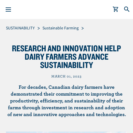
S
Breadcrumb
SUSTAINABILITY
Sustainable Farming
k
i
RESEARCH AND INNOVATION HELP
p
DAIRY FARMERS ADVANCE
t
SUSTAINABILITY
o
m
MARCH 01, 2023
a
i
For decades, Canadian dairy farmers have
n
demonstrated their commitment to improving the
productivity, efficiency, and sustainability of their
c
farms through investment in research and adoption
o
of new and innovative approaches and technologies.
n
t
e