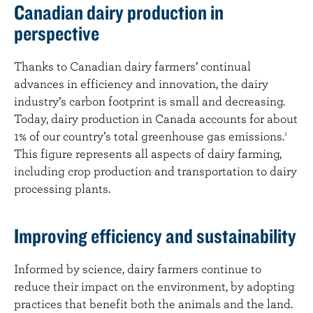
Canadian dairy production in
perspective
Thanks to Canadian dairy farmers’ continual
advances in efficiency and innovation, the dairy
industry’s carbon footprint is small and decreasing.
Today, dairy production in Canada accounts for about
1% of our country’s total greenhouse gas emissions.
1
This figure represents all aspects of dairy farming,
including crop production and transportation to dairy
processing plants.
Improving efficiency and sustainability
Informed by science, dairy farmers continue to
reduce their impact on the environment, by adopting
practices that benefit both the animals and the land.