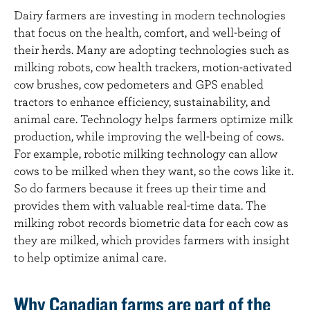
Dairy farmers are investing in modern technologies
that focus on the health, comfort, and well-being of
their herds. Many are adopting technologies such as
milking robots, cow health trackers, motion-activated
cow brushes, cow pedometers and GPS enabled
tractors to enhance efficiency, sustainability, and
animal care. Technology helps farmers optimize milk
production, while improving the well-being of cows.
For example, robotic milking technology can allow
cows to be milked when they want, so the cows like it.
So do farmers because it frees up their time and
provides them with valuable real-time data. The
milking robot records biometric data for each cow as
they are milked, which provides farmers with insight
to help optimize animal care.
Why Canadian farms are part of the