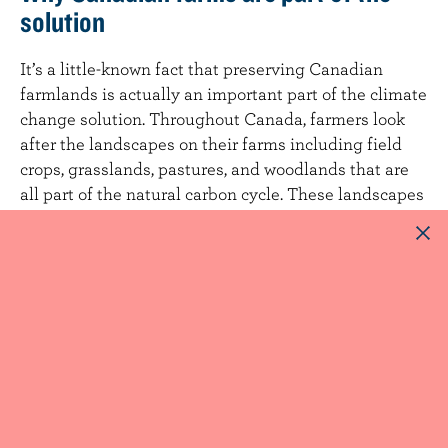
solution
It’s a little-known fact that preserving Canadian
farmlands is actually an important part of the climate
change solution. Throughout Canada, farmers look
after the landscapes on their farms including field
crops, grasslands, pastures, and woodlands that are
all part of the natural carbon cycle. These landscapes
act as carbon sinks that
actively sequester carbon
from the atmosphere into the soil through the natural
process of photosynthesis in plants that support
animals and the local ecosystems they inhabit.
Want to learn more?
Learn more about how the Canadian dairy’s sector
investments in research and innovation are driving