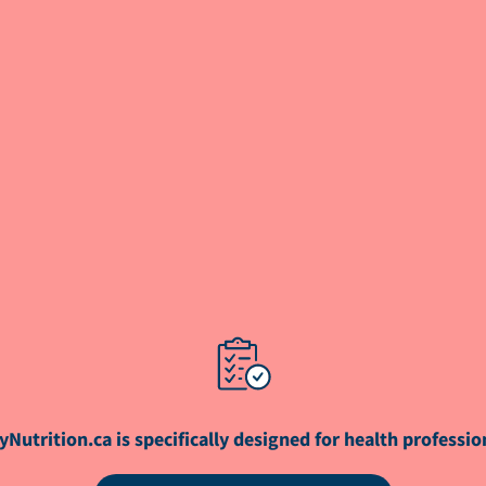
yNutrition.ca is specifically designed for health professio