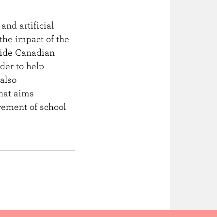
and artificial
the impact of the
guide Canadian
der to help
also
that aims
urement of school