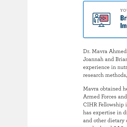
o
n
YO
Br
t
Im
e
n
t
Dr. Mavra Ahmed i
Joannah and Brian
experience in nutr
research methods, 
Mavra obtained her
Armed Forces and e
CIHR Fellowship i
has expertise in d
and other dietary 