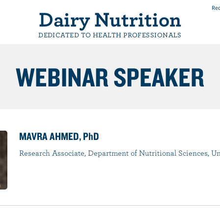
Req
Dairy Nutrition
DEDICATED TO HEALTH PROFESSIONALS
WEBINAR SPEAKER
MAVRA AHMED, PhD
Research Associate, Department of Nutritional Sciences, Un