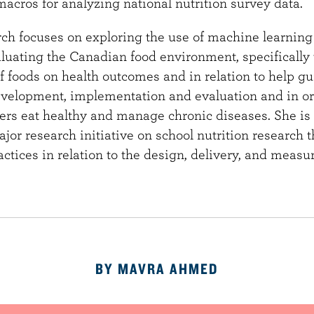
cros for analyzing national nutrition survey data.
ch focuses on exploring the use of machine learning 
aluating the Canadian food environment, specifically 
of foods on health outcomes and in relation to help 
development, implementation and evaluation and in or
s eat healthy and manage chronic diseases. She is 
or research initiative on school nutrition research 
ractices in relation to the design, delivery, and meas
BY MAVRA AHMED