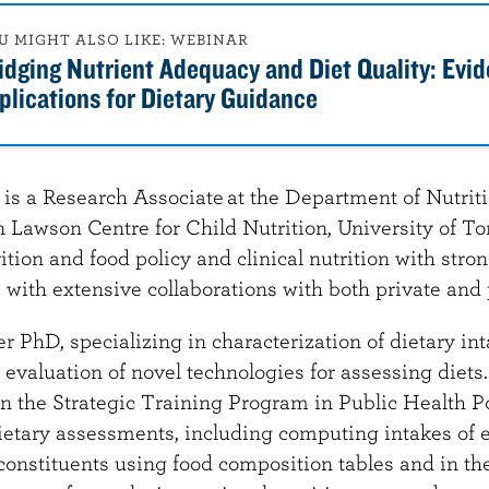
U MIGHT ALSO LIKE: WEBINAR
idging Nutrient Adequacy and Diet Quality: Evi
plications for Dietary Guidance
s a Research Associate at the Department of Nutrit
 Lawson Centre for Child Nutrition, University of To
ition and food policy and clinical nutrition with stro
with extensive collaborations with both private and 
 PhD, specializing in characterization of dietary in
valuation of novel technologies for assessing diets.
n the Strategic Training Program in Public Health P
ietary assessments, including computing intakes of e
constituents using food composition tables and in th