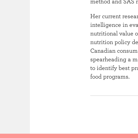
method and SAS ma
Her current resear
intelligence in ev
nutritional value 
nutrition policy 
Canadian consumer
spearheading a maj
to identify best p
food programs.