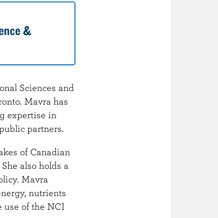
dence &
ional Sciences and
ronto. Mavra has
ng expertise in
public partners.
takes of Canadian
 She also holds a
olicy. Mavra
nergy, nutrients
e use of the NCI