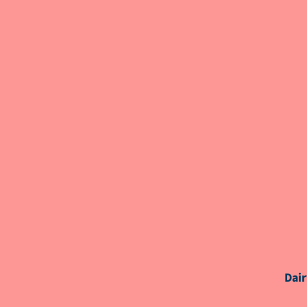
OTHER SPEAKERS
MODERATOR(S)
Dair