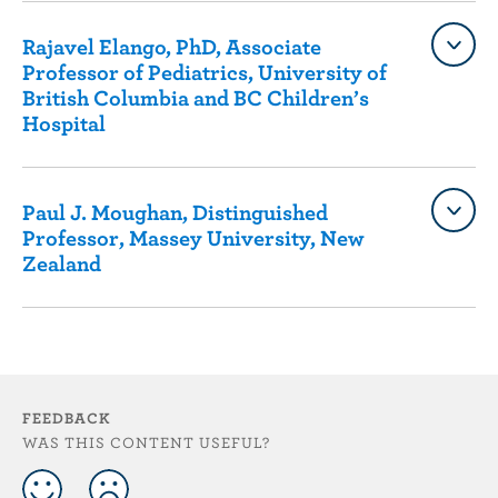
Rajavel Elango, PhD, Associate
Professor of Pediatrics, University of
British Columbia and BC Children’s
Hospital
Paul J. Moughan, Distinguished
Professor, Massey University, New
Zealand
FEEDBACK
WAS THIS CONTENT USEFUL?