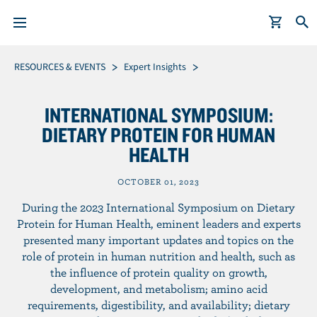
S
Breadcrumb
RESOURCES & EVENTS
Expert Insights
k
i
INTERNATIONAL SYMPOSIUM:
p
DIETARY PROTEIN FOR HUMAN
t
HEALTH
o
m
OCTOBER 01, 2023
a
i
During the 2023 International Symposium on Dietary
n
Protein for Human Health, eminent leaders and experts
presented many important updates and topics on the
c
role of protein in human nutrition and health, such as
o
the influence of protein quality on growth,
n
development, and metabolism; amino acid
t
requirements, digestibility, and availability; dietary
e