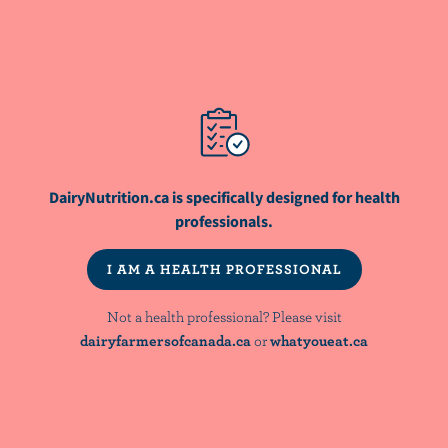
RESOURCE
Protein for Your Fitness and Health
DairyNutrition.ca is specifically designed for health
professionals.
NutriNews® is a registered trademark of
I AM A HEALTH PROFESSIONAL
Dairy Farmers of Canada
Not a health professional? Please visit
dairyfarmersofcanada.ca
or
whatyoueat.ca
NOT A HEALTH PROFESSIONAL? PLEASE VISIT:
dairyfarmersofcanada.ca
whatyoueat.ca