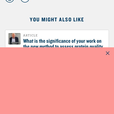
YOU MIGHT ALSO LIKE
ARTICLE
What is the significance of your work on
the new method to assess protein quality
named DIAAS?
ARTICLE
What is the impact of plant-based diets on
protein requirements?
ARTICLE
What are the advantages of ensuring
sufficient protein in the diet for weight
management or weight loss?