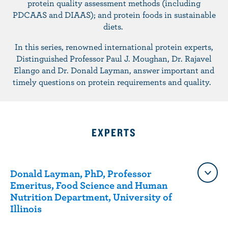
protein quality assessment methods (including
n
PDCAAS and DIAAS); and protein foods in sustainable
t
diets.
In this series, renowned international protein experts,
Distinguished Professor Paul J. Moughan, Dr. Rajavel
Elango and Dr. Donald Layman, answer important and
timely questions on protein requirements and quality.
EXPERTS
Donald Layman, PhD, Professor
Emeritus, Food Science and Human
Nutrition Department, University of
Illinois