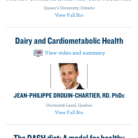
Queen’s University, Ontario
View Full Bio
Dairy and Cardiometabolic Health
View video and summary
JEAN-PHILIPPE DROUIN-CHARTIER, RD, PhDc
Université Laval, Quebec
View Full Bio
The DASH diet: A model for healthy