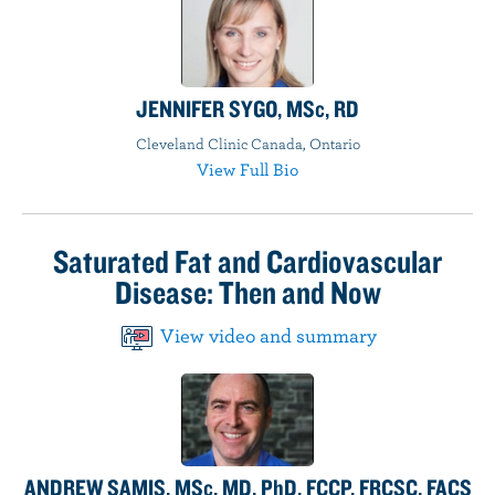
JENNIFER SYGO, MSc, RD
Cleveland Clinic Canada, Ontario
View Full Bio
Saturated Fat and Cardiovascular
Disease: Then and Now
View video and summary
ANDREW SAMIS, MSc, MD, PhD, FCCP, FRCSC, FACS