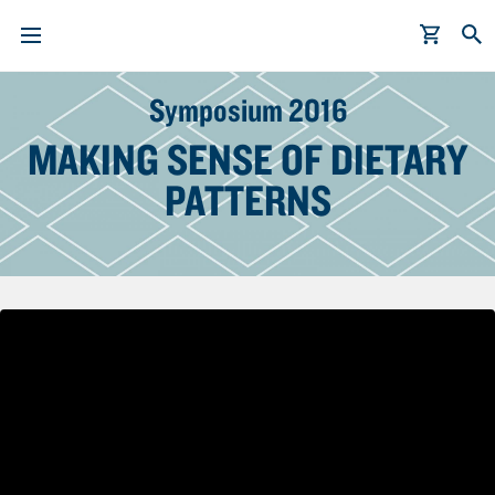
S
Symposium 2016
k
i
MAKING SENSE OF DIETARY
p
PATTERNS
t
o
m
a
i
n
c
o
n
t
e