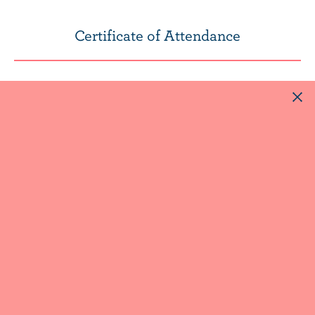
Certificate of Attendance
After watching the webcast, to receive your
certificate of attendance, you can simply
send an email to
nutrition@dfc-plc.ca
SYMPOSIUM ARCHIVE
SYMPOSIUM 2019
Perspectives on