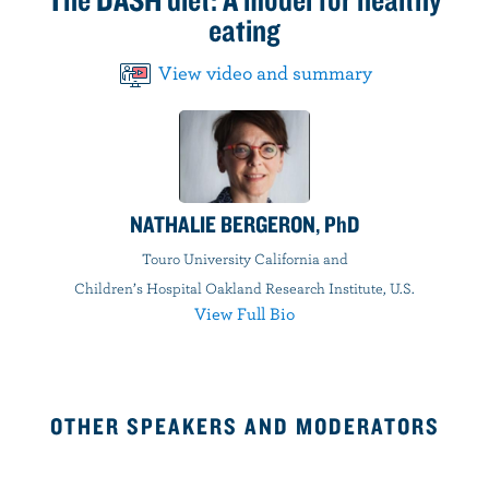
eating
View video and summary
NATHALIE BERGERON, PhD
Touro University California and
Children’s Hospital Oakland Research Institute, U.S.
View Full Bio
OTHER SPEAKERS AND MODERATORS