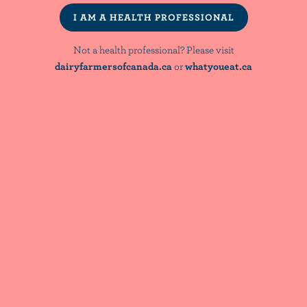
Patterns
I AM A HEALTH PROFESSIONAL
Not a health professional? Please visit
dairyfarmersofcanada.ca
or
whatyoueat.ca
LOAD MORE
NutriNews® is a registered trademark of
Dairy Farmers of Canada
NOT A HEALTH PROFESSIONAL? PLEASE VISIT:
dairyfarmersofcanada.ca
whatyoueat.ca