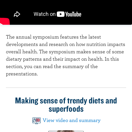
n
t
The annual symposium features the latest
developments and research on how nutrition impacts
overall health. The symposium makes sense of some
dietary patterns and their impact on health. In this
section, you can read the summary of the
presentations.
Making sense of trendy diets and
superfoods
View video and summary